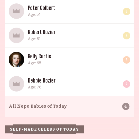
Peter Colbert
3
Age: 54
Robert Dozier
3
Age: 81
Kelly Curtis
6
Age: 68
Debbie Dozier
7
Age: 76
All
Nepo Babies of Today
SELF-MADE CELEBS OF TODAY