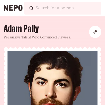
Adam Pally
Persuasive Talent Who Convinced Viewers.