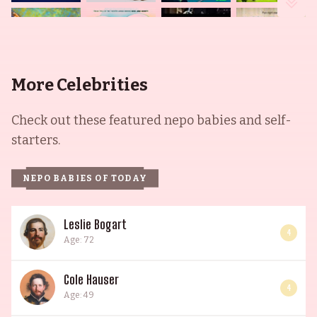
More Celebrities
Check out these featured nepo babies and self-
starters.
NEPO BABIES OF TODAY
Leslie Bogart
4
Age: 72
Cole Hauser
4
Age: 49