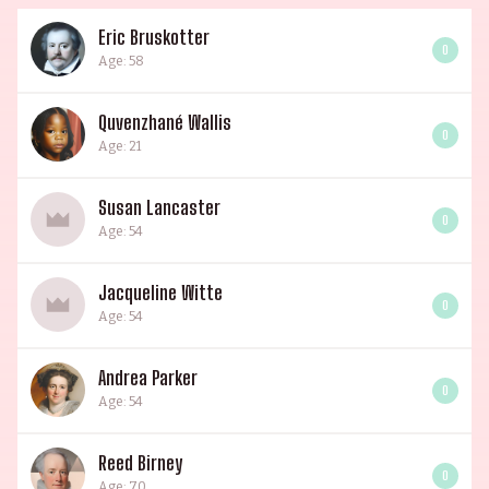
Eric Bruskotter
0
Age: 58
Quvenzhané Wallis
0
Age: 21
Susan Lancaster
0
Age: 54
Jacqueline Witte
0
Age: 54
Andrea Parker
0
Age: 54
Reed Birney
0
Age: 70