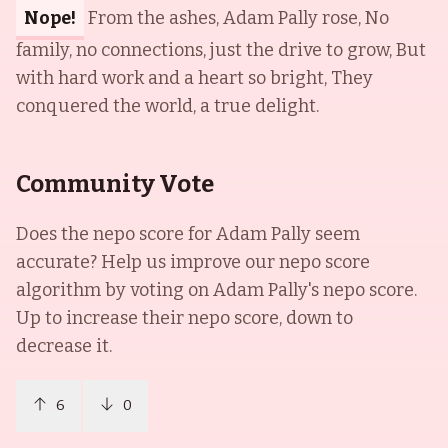
Nope!
From the ashes, Adam Pally rose, No
family, no connections, just the drive to grow, But
with hard work and a heart so bright, They
conquered the world, a true delight.
Community Vote
Does the nepo score for
Adam Pally
seem
accurate? Help us improve our nepo score
algorithm by voting on
Adam Pally
's nepo score.
Up to increase their nepo score, down to
decrease it.
6
0