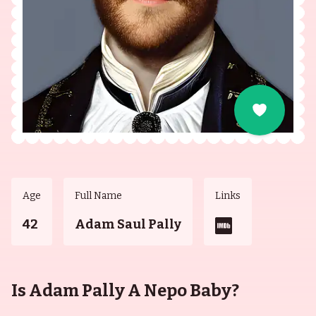
Age
Full Name
Links
42
Adam Saul Pally
Is Adam Pally A Nepo Baby?