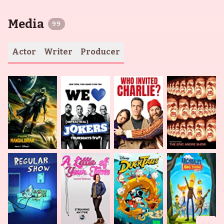
Media
99
Actor
Writer
Producer