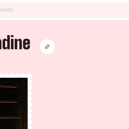
adine