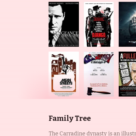
Family Tree
The Carradine dynasty is an illust