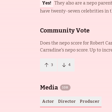
Yes!
They also are a nepo paren
have twenty-seven celebrities in t
Community Vote
Does the nepo score for
Robert Ca
Carradine
's nepo score. Up to incr
3
4
Media
108
Actor
Director
Producer