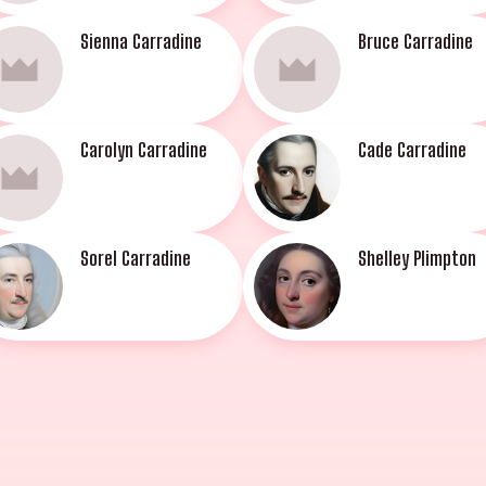
Sienna Carradine
Bruce Carradine
Carolyn Carradine
Cade Carradine
Sorel Carradine
Shelley Plimpton