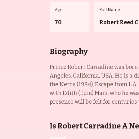
Age
Full Name
70
Robert Reed 
Biography
Prince Robert Carradine was born o
Angeles, California, USA. He is a 
the Nerds (1984), Escape from L.A.
with Edith (Edie) Mani, who he was
presence will be felt for centuries
Is Robert Carradine A N