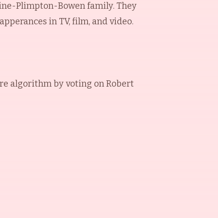
adine-Plimpton-Bowen family. They
pperances in TV, film, and video.
re algorithm by voting on
Robert