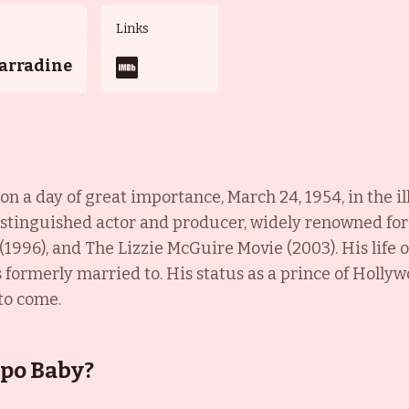
Links
Carradine
n a day of great importance, March 24, 1954, in the il
distinguished actor and producer, widely renowned for
 (1996), and The Lizzie McGuire Movie (2003). His life
 formerly married to. His status as a prince of Hollyw
 to come.
epo Baby?