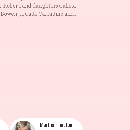
h, Robert, and daughters Calista
 Bowen Jr., Cade Carradine and
y. The family has been the
Hershey, who was married to
a Sorel, is remembered for her
ate, talented, and celebrated
Martha Plimpton