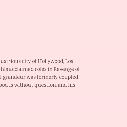
lustrious city of Hollywood, Los
 his acclaimed roles in Revenge of
 of grandeur was formerly coupled
ood is without question, and his