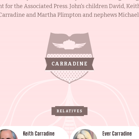
 for the Associated Press. John's children David, Keit
r Carradine and Martha Plimpton and nephews Michael
n their father's footsteps of creating cinematic histor
 including an Emmy and Golden Globe won by Barbara 
ward won by Keith Carradine. John's second wife, Soni
de for a Day. The Carradines are a dynasty of passion
rations of moviegoers.
CARRADINE
RELATIVES
Keith Carradine
Ever Carradine