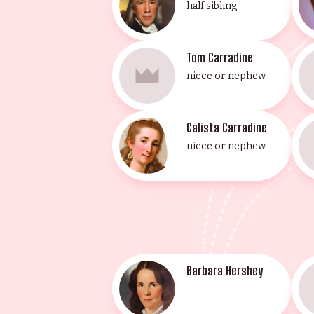
half sibling
Tom Carradine
niece or nephew
Calista Carradine
niece or nephew
Barbara Hershey