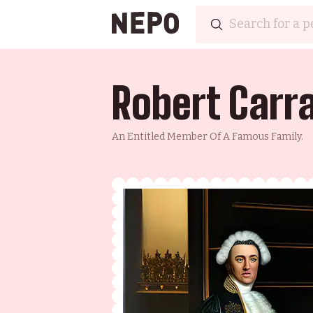
Robert Carr
An Entitled Member Of A Famous Family.