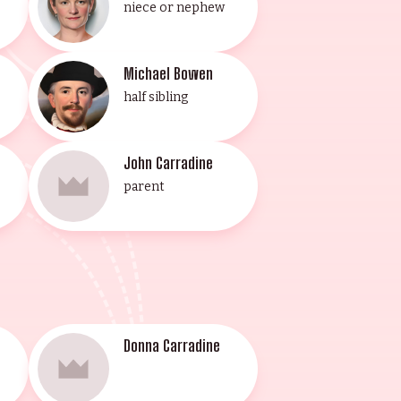
niece or nephew
Michael Bowen
half sibling
John Carradine
parent
Donna Carradine