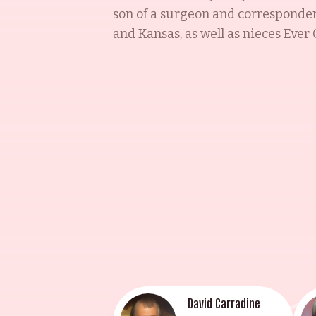
son of a surgeon and correspondent
and Kansas, as well as nieces Eve
Sorel Carradine have all followed i
recipient of multiple accolades,
Michael Bowen Sr., and a Saturn A
work in Harold and Maude and Blon
actors, continuing to inspire gene
David Carradine