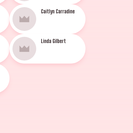
Caitlyn Carradine
Linda Gilbert