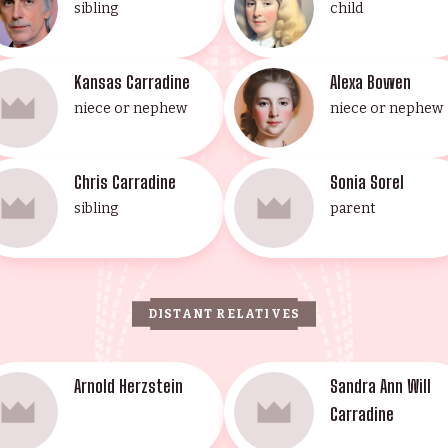
sibling
child
Kansas Carradine
Alexa Bowen
niece or nephew
niece or nephew
Chris Carradine
Sonia Sorel
sibling
parent
DISTANT RELATIVES
Arnold Herzstein
Sandra Ann Will
Carradine