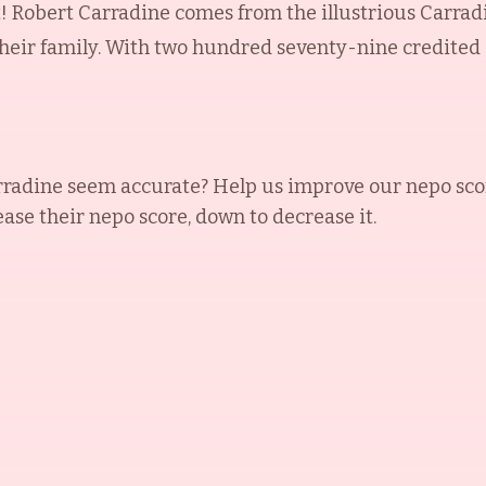
t! Robert Carradine comes from the illustrious Carr
heir family. With two hundred seventy-nine credited a
rradine
seem accurate? Help us improve our nepo sco
ease their nepo score, down to decrease it.