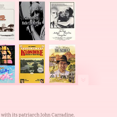
with its patriarch John Carradine,