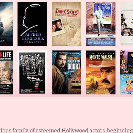
rious family of esteemed Hollywood actors, beginning 