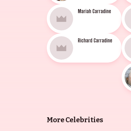
Mariah Carradine
Richard Carradine
More Celebrities