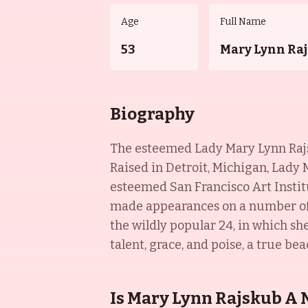
Age
Full Name
53
Mary Lynn Ra
Biography
The esteemed Lady Mary Lynn Rajsku
Raised in Detroit, Michigan, Lady
esteemed San Francisco Art Institu
made appearances on a number of 
the wildly popular 24, in which s
talent, grace, and poise, a true bea
Is Mary Lynn Rajskub A 