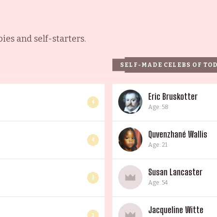
es and self-starters.
SELF-MADE CELEBS OF TO
Eric Bruskotter
4
Age: 58
Quvenzhané Wallis
4
Age: 21
Susan Lancaster
3
Age: 54
Jacqueline Witte
3