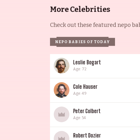
More Celebrities
Check out these featured nepo babi
NEPO BABIES OF TODAY
Leslie Bogart
Age: 72
Cole Hauser
Age: 49
Peter Colbert
Age: 54
Robert Dozier