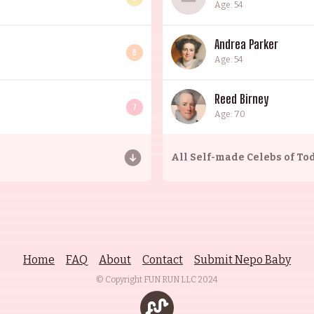
Age: 54
Andrea Parker
6
Age: 54
Reed Birney
7
Age: 70
All
Self-made Celebs of To
Home
FAQ
About
Contact
Submit Nepo Baby
© Copyright FUN RUN LLC
2024