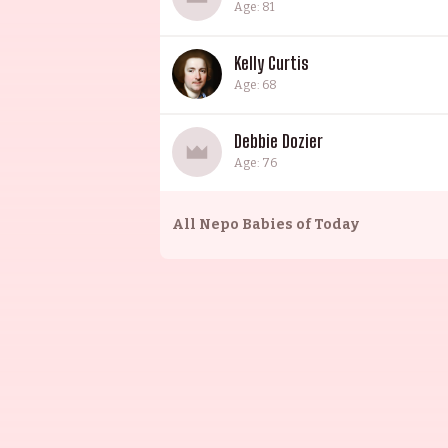
Age: 81
Kelly Curtis
Age: 68
Debbie Dozier
Age: 76
All
Nepo Babies of Today