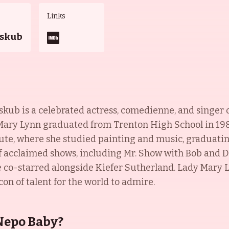
Links
jskub
b is a celebrated actress, comedienne, and singer of 
 Mary Lynn graduated from Trenton High School in 198
te, where she studied painting and music, graduating 
acclaimed shows, including Mr. Show with Bob and D
he co-starred alongside Kiefer Sutherland. Lady Mary
con of talent for the world to admire.
Nepo Baby?