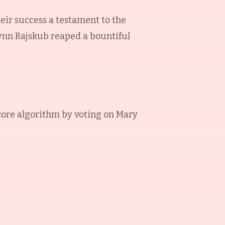
heir success a testament to the
Lynn Rajskub reaped a bountiful
ore algorithm by voting on
Mary