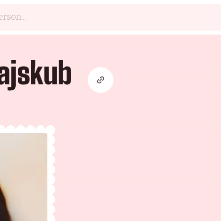
ajskub