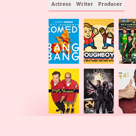
Actress
Writer
Producer