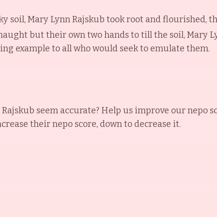
ky soil, Mary Lynn Rajskub took root and flourished, t
naught but their own two hands to till the soil, Mary 
ning example to all who would seek to emulate them.
 Rajskub
seem accurate? Help us improve our nepo sc
increase their nepo score, down to decrease it.