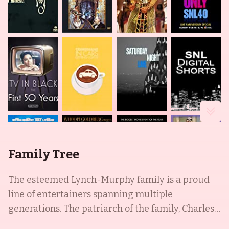
Family Tree
The esteemed Lynch-Murphy family is a proud
line of entertainers spanning multiple
generations. The patriarch of the family, Charles
Edward Murphy, was an amateur comedian and