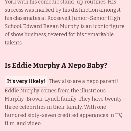
York with his comedic stand-up routines. His
success was marked by his distinction amongst
his classmates at Roosevelt Junior-Senior High
School. Edward Regan Murphy is an iconic figure
of show business, revered for his remarkable
talents.
Is Eddie Murphy A Nepo Baby?
It's very likely!
They also are a nepo parent!
Eddie Murphy comes from the illustrious
Murphy-Brown-Lynch family. They have twenty-
three celebrities in their family. With one
hundred sixty-seven credited apperances in TV,
film, and video.