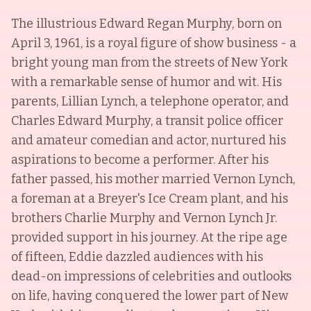
The illustrious Edward Regan Murphy, born on
April 3, 1961, is a royal figure of show business - a
bright young man from the streets of New York
with a remarkable sense of humor and wit. His
parents, Lillian Lynch, a telephone operator, and
Charles Edward Murphy, a transit police officer
and amateur comedian and actor, nurtured his
aspirations to become a performer. After his
father passed, his mother married Vernon Lynch,
a foreman at a Breyer's Ice Cream plant, and his
brothers Charlie Murphy and Vernon Lynch Jr.
provided support in his journey. At the ripe age
of fifteen, Eddie dazzled audiences with his
dead-on impressions of celebrities and outlooks
on life, having conquered the lower part of New