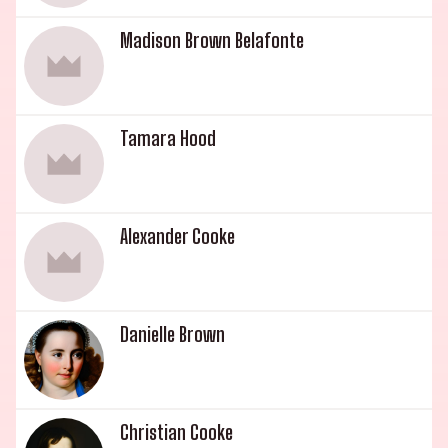
Madison Brown Belafonte
Tamara Hood
Alexander Cooke
Danielle Brown
Christian Cooke