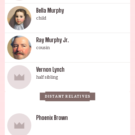
Bella Murphy
child
Ray Murphy Jr.
cousin
Vernon Lynch
half sibling
DISTANT RELATIVES
Phoenix Brown