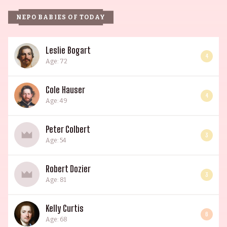
NEPO BABIES OF TODAY
Leslie Bogart
4
Age: 72
Cole Hauser
4
Age: 49
Peter Colbert
3
Age: 54
Robert Dozier
3
Age: 81
Kelly Curtis
6
Age: 68