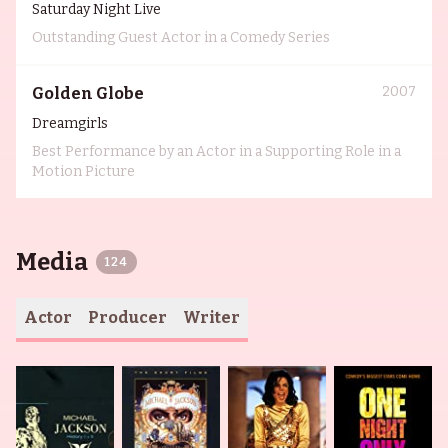
Saturday Night Live
Outstanding Guest Actor in a Comedy Series
2007
Golden Globe
Dreamgirls
Best Performance by an Actor in a Supporting Role in a
Motion Picture
Media
124
Actor
Producer
Writer