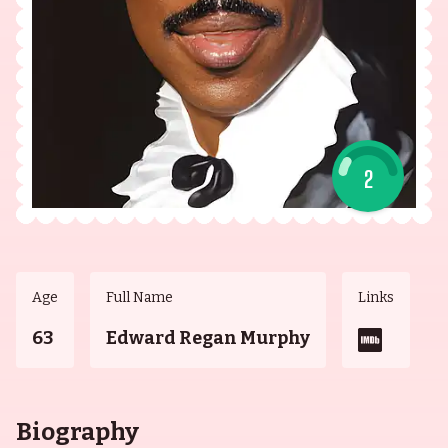
2
Age
Full Name
Links
63
Edward Regan Murphy
Biography