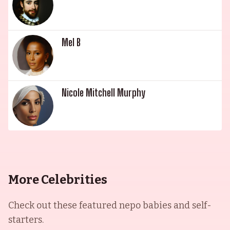
Mel B
Nicole Mitchell Murphy
More Celebrities
Check out these featured nepo babies and self-
starters.