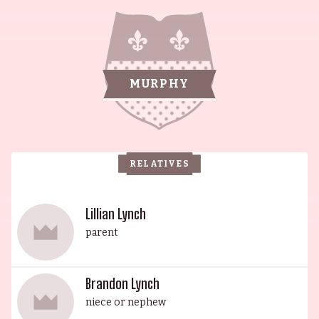
actor, who served with distinction as a transit
police officer. His legacy continues through his
sons, Charlie Murphy, Vernon Lynch Jr., and
Edward Regan Murphy, more widely known as
MURPHY
Eddie Murphy. Eddie had an affinity for
performing from a young age and is widely
recognized for his pioneering work on the
comedy scene. Vernon Lynch found success as a
RELATIVES
rapper and producer, creating content with the
catchphrase "Real Good Feel Good TV". Bria L.
Murphy, daughter of Eddie Murphy, is an actor,
Lillian Lynch
and Melanie Brown found fame as a member of
parent
the Spice Girls. Christian Louis Cooke and Ray
Murphy Jr., nephews of Eddie Murphy, have both
Brandon Lynch
established themselves as actors. The Lynch-
niece or nephew
Murphy family is a testament to the power of