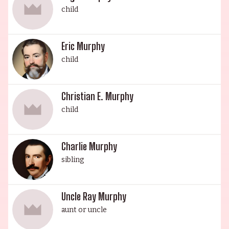
child
Eric Murphy
child
Christian E. Murphy
child
Charlie Murphy
sibling
Uncle Ray Murphy
aunt or uncle