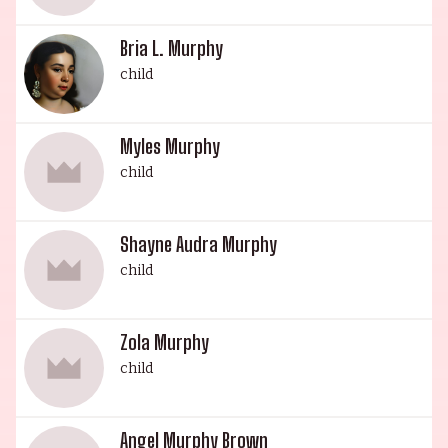
entertainment, and have certainly left their mark
on the industry.
Bria L. Murphy
child
Myles Murphy
child
Shayne Audra Murphy
child
Zola Murphy
child
Angel Murphy Brown