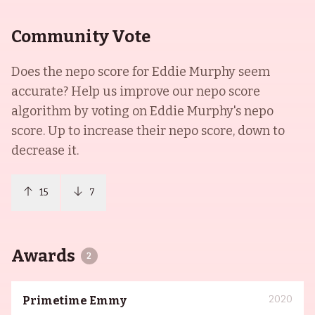
Community Vote
Does the nepo score for
Eddie Murphy
seem
accurate? Help us improve our nepo score
algorithm by voting on
Eddie Murphy
's nepo
score. Up to increase their nepo score, down to
decrease it.
15
7
Awards
2
2020
Primetime Emmy