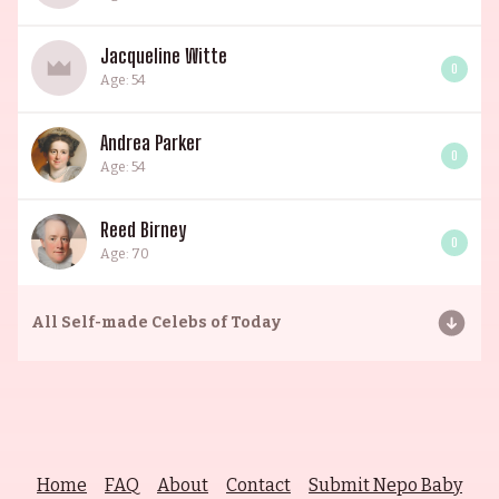
Jacqueline Witte
0
Age: 54
Andrea Parker
0
Age: 54
Reed Birney
0
Age: 70
All
Self-made Celebs of Today
Home
FAQ
About
Contact
Submit Nepo Baby