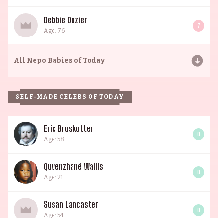
Debbie Dozier
7
Age: 76
All
Nepo Babies of Today
SELF-MADE CELEBS OF TODAY
Eric Bruskotter
0
Age: 58
Quvenzhané Wallis
0
Age: 21
Susan Lancaster
0
Age: 54