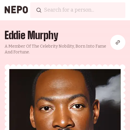
Eddie Murphy
A Member Of The Celebrity Nobility, Born Into Fame
And Fortune.