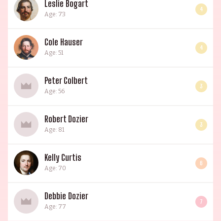
Leslie Bogart
4
Age: 73
Cole Hauser
4
Age: 51
Peter Colbert
3
Age: 56
Robert Dozier
3
Age: 81
Kelly Curtis
6
Age: 70
Debbie Dozier
7
Age: 77