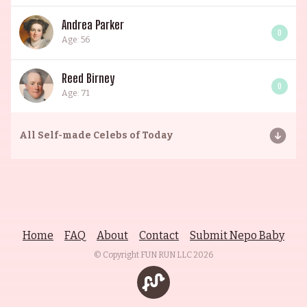
Andrea Parker
0
Age: 56
Reed Birney
0
Age: 71
All
Self-made Celebs of Today
Home
FAQ
About
Contact
Submit Nepo Baby
© Copyright FUN RUN LLC
2026