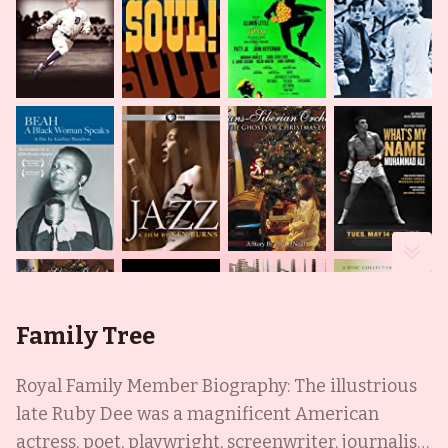
Family Tree
Royal Family Member Biography: The illustrious
late Ruby Dee was a magnificent American
actress, poet, playwright, screenwriter, journalist