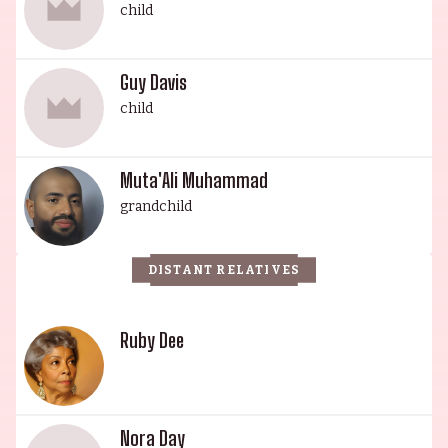
child
for his roles in Final (2001), Beat Street (1984) and
The Maker (1997). Guy’s son, MutaAli Muhammad,
is a budding actor known for his roles in Cassius
Guy Davis
X: Becoming Ali, Yusuf Hawkins: Storm Over
child
Brooklyn (2020) and Soul of a Nation (2021). This
illustrious family will forever remain a legacy in
Muta'Ali Muhammad
American entertainment.
grandchild
DISTANT RELATIVES
Ruby Dee
Nora Day