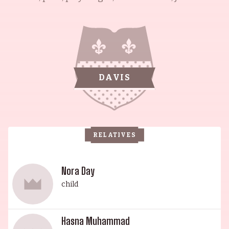
and civil rights activist. She is best remembered
for her iconic portrayal of "Ruth Younger" in the
stage and film versions of A Raisin in the Sun
(1961). Additionally, her acclaimed performances
in films such as The Jackie Robinson Story (1950),
DAVIS
Cat People (1982), Do the Right Thing (1989), and
American Gangster (2007) have made her a
household name. In fact, for her portrayal as
Mahalee Lucas in the latter, she was nominated
RELATIVES
for the Academy Award for Best Supporting
Actress – a remarkable feat for the second oldest
nominee. Her husband, the esteemed late Ossie
Nora Day
Davis, was an actor, writer and social activist
child
known for his roles in Do the Right Thing (1989),
Bubba Ho-Tep (2002) and The Client (1994). His
Hasna Muhammad
son, Guy Davis, is an actor and composer, known