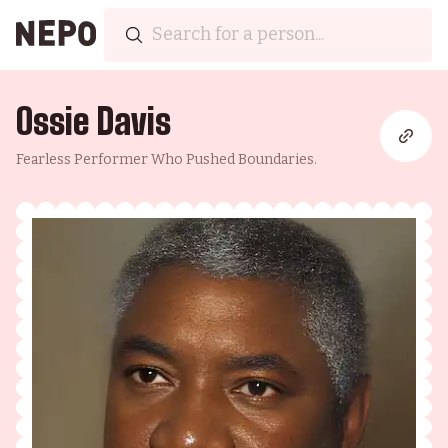
Ossie Davis
Fearless Performer Who Pushed Boundaries.