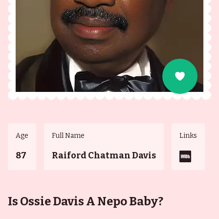
Age
Full Name
Links
87
Raiford Chatman Davis
Is Ossie Davis A Nepo Baby?