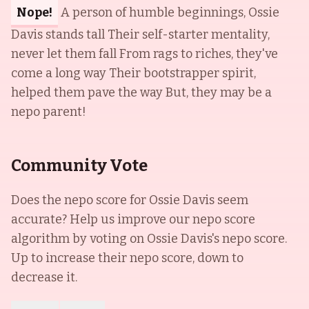
Nope!
A person of humble beginnings, Ossie
Davis stands tall Their self-starter mentality,
never let them fall From rags to riches, they've
come a long way Their bootstrapper spirit,
helped them pave the way But, they may be a
nepo parent!
Community Vote
Does the nepo score for
Ossie Davis
seem
accurate? Help us improve our nepo score
algorithm by voting on
Ossie Davis
's nepo score.
Up to increase their nepo score, down to
decrease it.