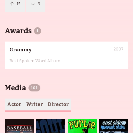
15
9
Awards
1
2007
Grammy
Best Spoken Word Album
Media
101
Actor
Writer
Director