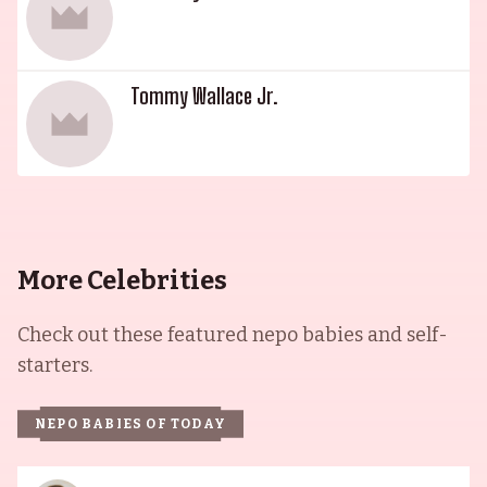
Tommy Wallace Jr.
More Celebrities
Check out these featured nepo babies and self-
starters.
NEPO BABIES OF TODAY