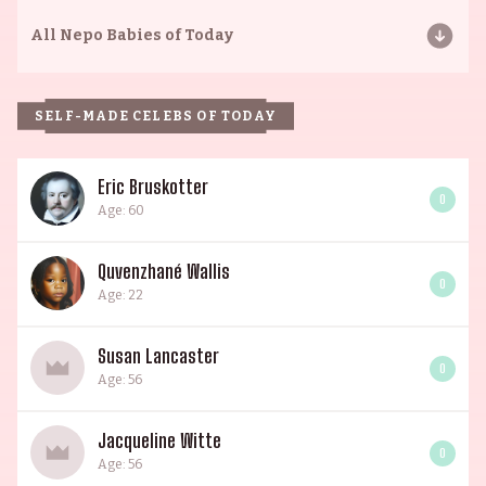
All
Nepo Babies of Today
SELF-MADE CELEBS OF TODAY
Eric Bruskotter
0
Age: 60
Quvenzhané Wallis
0
Age: 22
Susan Lancaster
0
Age: 56
Jacqueline Witte
0
Age: 56