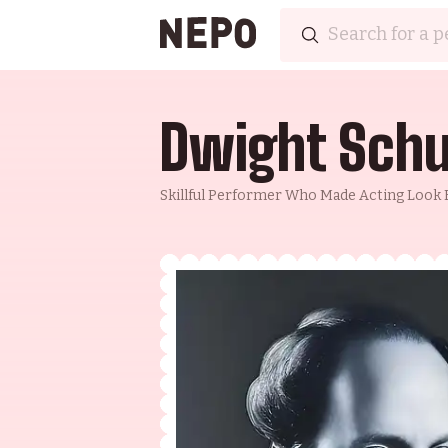
Dwight Schu
Skillful Performer Who Made Acting Look E