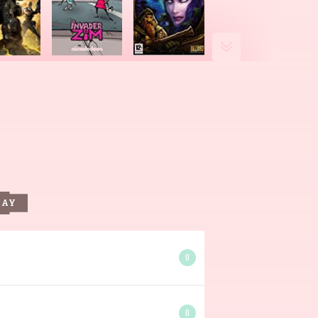
DAY
0
0