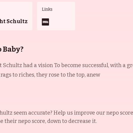
Links
ht Schultz
o Baby?
 Schultz had a vision To become successful, with a gre
ags to riches, they rose to the top, anew
hultz
seem accurate? Help us improve our nepo score
se their nepo score, down to decrease it.