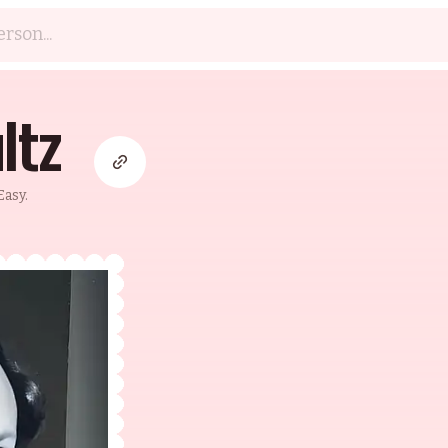
ltz
asy.