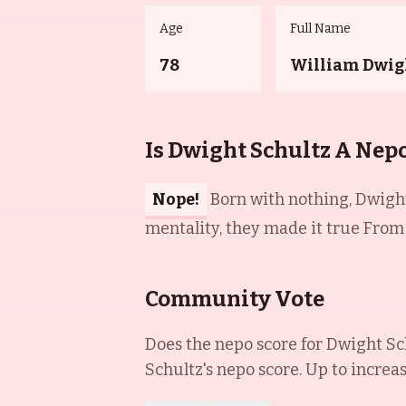
Age
Full Name
78
William Dwig
Is Dwight Schultz A Nep
Nope!
Born with nothing, Dwight
mentality, they made it true From r
Community Vote
Does the nepo score for
Dwight Sc
Schultz
's nepo score. Up to increa