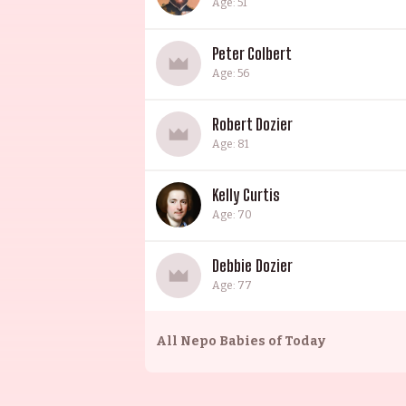
Age: 51
Peter Colbert
Age: 56
Robert Dozier
Age: 81
Kelly Curtis
Age: 70
Debbie Dozier
Age: 77
All
Nepo Babies of Today