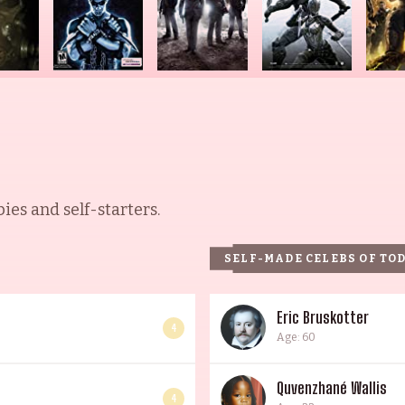
es and self-starters.
SELF-MADE CELEBS OF TO
Eric Bruskotter
4
Age: 60
Quvenzhané Wallis
4