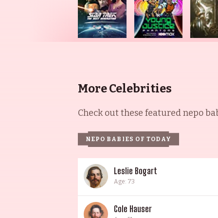
More Celebrities
Check out these featured nepo babi
NEPO BABIES OF TODAY
Leslie Bogart
Age: 73
Cole Hauser