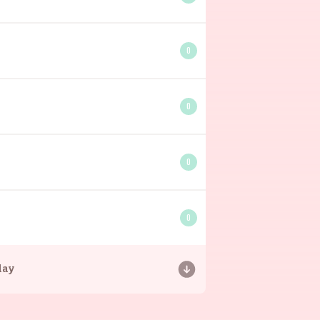
0
0
0
0
day