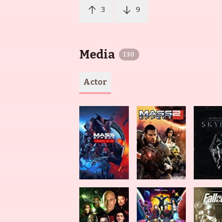
3
9
Media
130
Actor