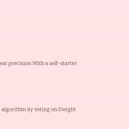
at precision With a self-starter
 algorithm by voting on
Dwight