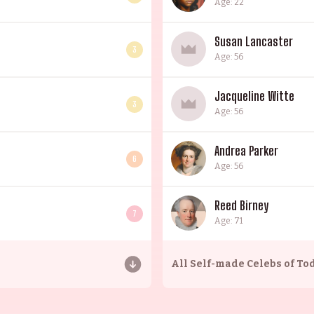
Age: 22
Susan Lancaster
3
Age: 56
Jacqueline Witte
3
Age: 56
Andrea Parker
6
Age: 56
Reed Birney
7
Age: 71
All
Self-made Celebs of To